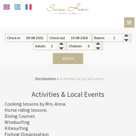
≡
HOTEL
Check in
Check out
Rooms
ACCOMMODATION
Adults
Children
FACILITIES & SERVICES
SEARCH
RESTAURANT & BAR
Destination
»
Activities & Local Events
GALLERY
Activities & Local Events
DESTINATION
Cooking lessons by Mrs. Anna.
CONTACT
Location
Horse riding lessons
Diving Courses
Transportation
Windsurfing
Kitesurfing
Paros island
Fishing Organization