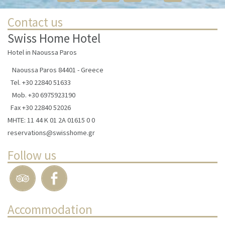
Contact us
Swiss Home Hotel
Hotel in Naoussa Paros
Naoussa Paros 84401 - Greece
Tel.
+30 22840 51633
Mob.
+30 6975923190
Fax +30 22840 52026
ΜΗΤΕ: 11 44 Κ 01 2Α 01615 0 0
reservations@swisshome.gr
Follow us
Accommodation