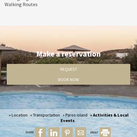
Walking Routes
Activities & Local Events
Make a reservation
REQUEST
BOOK NOW
» Location
» Transportation
» Paros island
» Activities & Local
Events
SHARE
PRINT