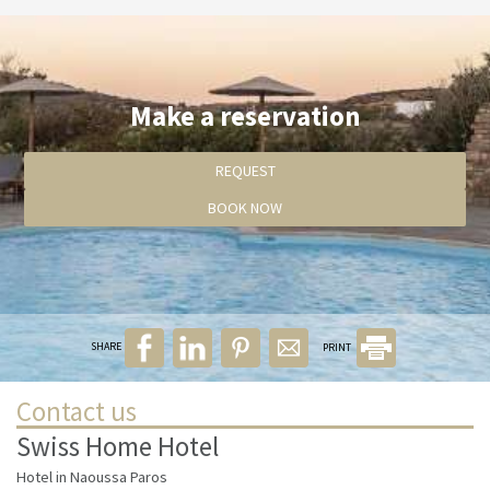
Make a reservation
REQUEST
BOOK NOW
SHARE
PRINT
Contact us
Swiss Home Hotel
Hotel in Naoussa Paros