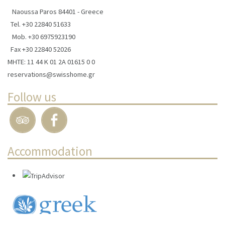
Naoussa Paros 84401 - Greece
Tel.
+30 22840 51633
Mob.
+30 6975923190
Fax +30 22840 52026
ΜΗΤΕ: 11 44 Κ 01 2Α 01615 0 0
reservations@swisshome.gr
Follow us
Accommodation